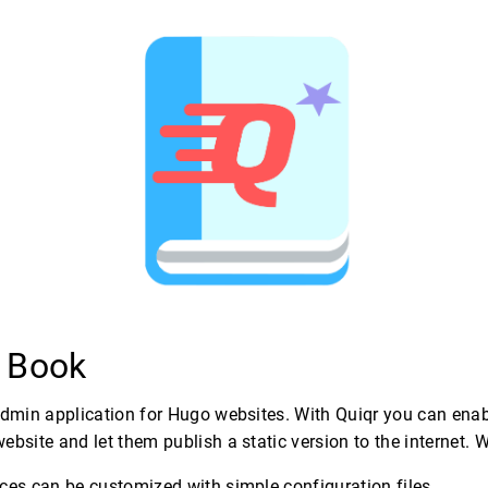
r Book
admin application for Hugo websites. With Quiqr you can ena
ebsite and let them publish a static version to the internet. 
ces can be customized with simple configuration files.