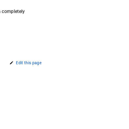
n completely
Edit this page