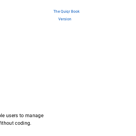
The Quiqr Book
Version
ble users to manage
Without coding.