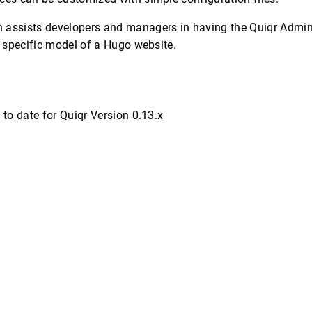
 assists developers and managers in having the Quiqr Admi
he specific model of a Hugo website.
 to date for Quiqr Version 0.13.x