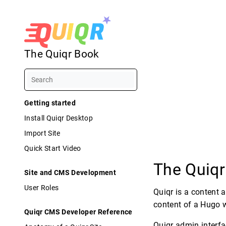
The Quiqr Book
Getting started
Install Quiqr Desktop
Import Site
Quick Start Video
The Quiq
Site and CMS Development
User Roles
Quiqr is a content 
content of a Hugo w
Quiqr CMS Developer Reference
Quiqr admin interfa