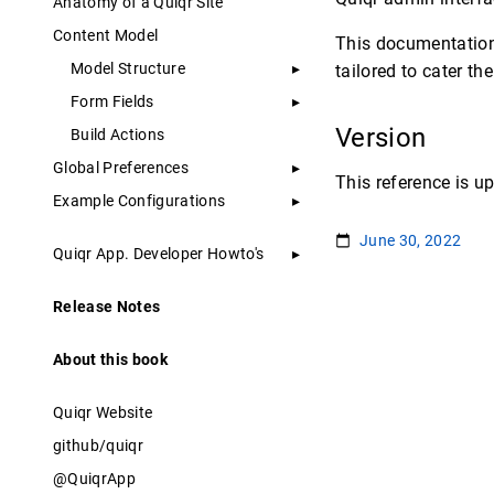
Anatomy of a Quiqr Site
Content Model
This documentation
Model Structure
tailored to cater t
Form Fields
Version
Build Actions
Global Preferences
This reference is up
Example Configurations
June 30, 2022
Quiqr App. Developer Howto's
Release Notes
About this book
Quiqr Website
github/quiqr
@QuiqrApp